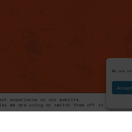
We use co
Accep
est experience on our website.
kies we are using or switch them off in
settings
.