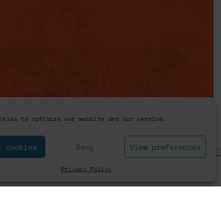
okies to optimize our website and our service.
t cookies
Deny
View preferences
Close GDPR Coo
Privacy Policy
Accept
Settings