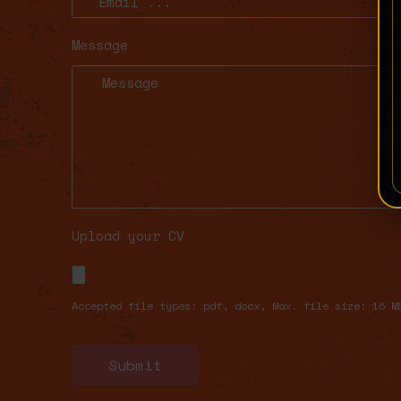
Message
Upload your CV
Accepted file types: pdf, docx, Max. file size: 16 M
Submit